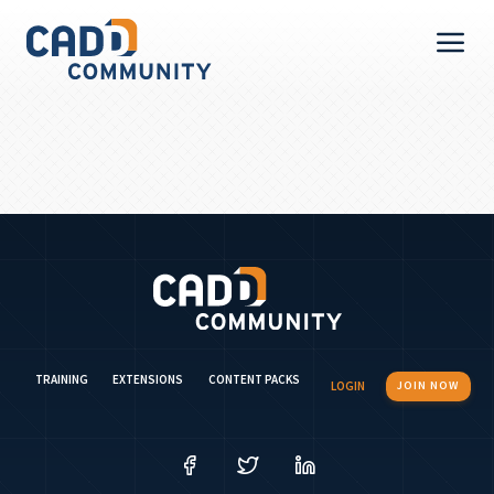
TRAINING
EXTENSIONS
CONTENT PACKS
LOGIN
JOIN NOW