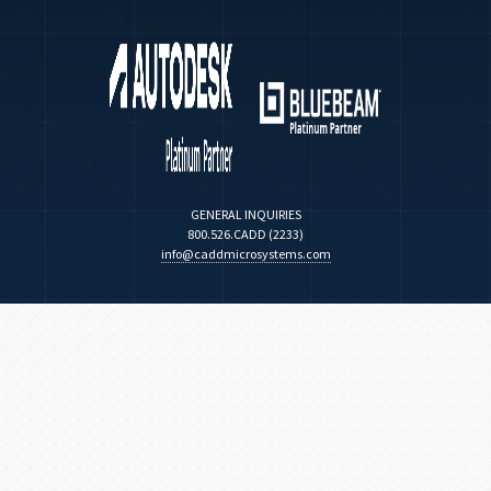
GENERAL INQUIRIES
800.526.CADD (2233)
info@caddmicrosystems.com